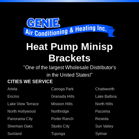
Heat Pump Minisp
Brackets
"One of the largest Wholesale Distributor's
in the United States!"
CITIES WE SERVICE
Arleta
Canoga Park
Chatsworth
Encino
Granada Hills
Lake Balboa
Lake View Terrace
Mission Hills
North Hills
North Hollywood
Northridge
Pacoima
Panorama City
Porter Ranch
Reseda
Sherman Oaks
Studio City
Sun Valley
Sunland
Tujunga
Sylmar