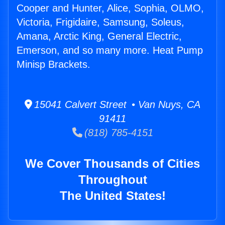
Cooper and Hunter, Alice, Sophia, OLMO,
Victoria, Frigidaire, Samsung, Soleus,
Amana, Arctic King, General Electric,
Emerson, and so many more. Heat Pump
Minisp Brackets.
15041 Calvert Street • Van Nuys, CA
91411
(818) 785-4151
We Cover Thousands of Cities
Throughout
The United States!