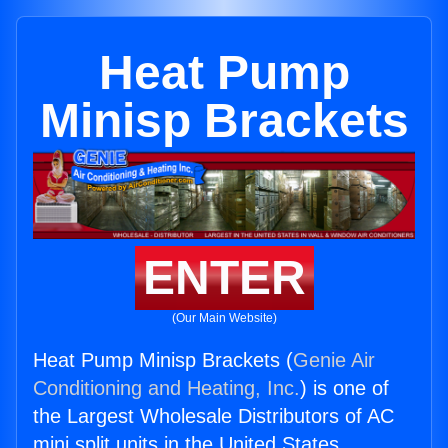
Heat Pump
Minisp Brackets
ENTER
(Our Main Website)
Heat Pump Minisp Brackets (
Genie Air
Conditioning and Heating, Inc.
) is one of
the Largest Wholesale Distributors of AC
mini split units in the United States.