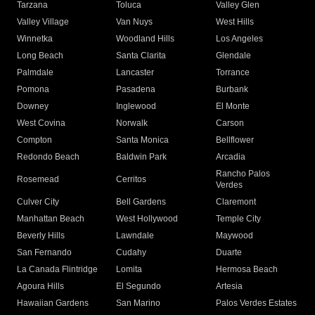
Tarzana
Toluca
Valley Glen
Valley Village
Van Nuys
West Hills
Winnetka
Woodland Hills
Los Angeles
Long Beach
Santa Clarita
Glendale
Palmdale
Lancaster
Torrance
Pomona
Pasadena
Burbank
Downey
Inglewood
El Monte
West Covina
Norwalk
Carson
Compton
Santa Monica
Bellflower
Redondo Beach
Baldwin Park
Arcadia
Rancho Palos
Rosemead
Cerritos
Verdes
Culver City
Bell Gardens
Claremont
Manhattan Beach
West Hollywood
Temple City
Beverly Hills
Lawndale
Maywood
San Fernando
Cudahy
Duarte
La Canada Flintridge
Lomita
Hermosa Beach
Agoura Hills
El Segundo
Artesia
Hawaiian Gardens
San Marino
Palos Verdes Estates