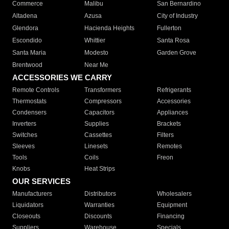
Commerce
Malibu
San Bernardino
Altadena
Azusa
City of Industry
Glendora
Hacienda Heights
Fullerton
Escondido
Whittier
Santa Rosa
Santa Maria
Modesto
Garden Grove
Brentwood
Near Me
ACCESSORIES WE CARRY
Remote Controls
Transformers
Refrigerants
Thermostats
Compressors
Accessories
Condensers
Capacitors
Appliances
Inverters
Supplies
Brackets
Switches
Cassettes
Filters
Sleeves
Linesets
Remotes
Tools
Coils
Freon
Knobs
Heat Strips
OUR SERVICES
Manufacturers
Distributors
Wholesalers
Liquidators
Warranties
Equipment
Closeouts
Discounts
Financing
Suppliers
Warehouse
Specials