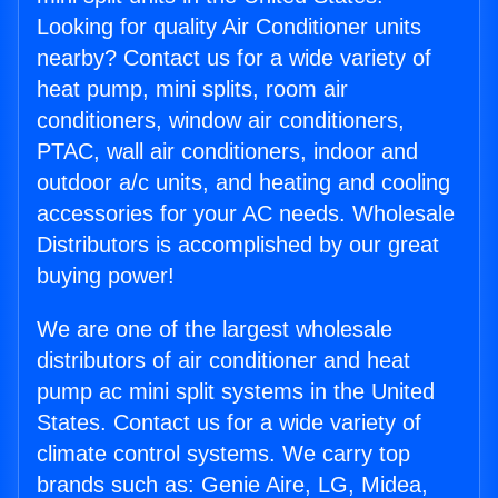
Looking for quality Air Conditioner units
nearby? Contact us for a wide variety of
heat pump, mini splits, room air
conditioners, window air conditioners,
PTAC, wall air conditioners, indoor and
outdoor a/c units, and heating and cooling
accessories for your AC needs. Wholesale
Distributors is accomplished by our great
buying power!
We are one of the largest wholesale
distributors of air conditioner and heat
pump ac mini split systems in the United
States. Contact us for a wide variety of
climate control systems. We carry top
brands such as: Genie Aire, LG, Midea,