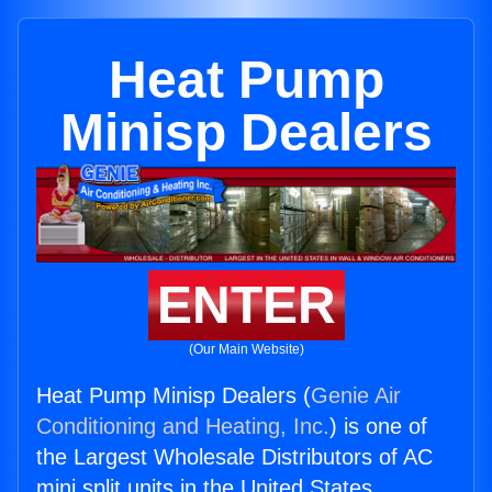
Heat Pump
Minisp Dealers
ENTER
(Our Main Website)
Heat Pump Minisp Dealers (
Genie Air
Conditioning and Heating, Inc.
) is one of
the Largest Wholesale Distributors of AC
mini split units in the United States.