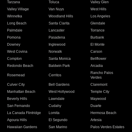
Tarzana
Toluca
Valley Glen
Valley Village
Van Nuys
West Hills
Winnetka
Woodland Hills
Los Angeles
Long Beach
Santa Clarita
Glendale
Palmdale
Lancaster
Torrance
Pomona
Pasadena
Burbank
Downey
Inglewood
El Monte
West Covina
Norwalk
Carson
Compton
Santa Monica
Bellflower
Redondo Beach
Baldwin Park
Arcadia
Rancho Palos
Rosemead
Cerritos
Verdes
Culver City
Bell Gardens
Claremont
Manhattan Beach
West Hollywood
Temple City
Beverly Hills
Lawndale
Maywood
San Fernando
Cudahy
Duarte
La Canada Flintridge
Lomita
Hermosa Beach
Agoura Hills
El Segundo
Artesia
Hawaiian Gardens
San Marino
Palos Verdes Estates