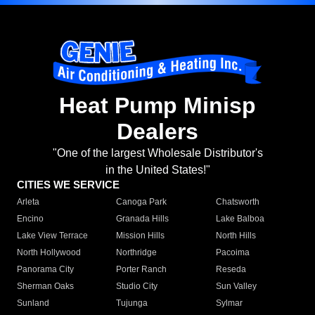
Heat Pump Minisp
Dealers
"One of the largest Wholesale Distributor's
in the United States!"
CITIES WE SERVICE
Arleta
Canoga Park
Chatsworth
Encino
Granada Hills
Lake Balboa
Lake View Terrace
Mission Hills
North Hills
North Hollywood
Northridge
Pacoima
Panorama City
Porter Ranch
Reseda
Sherman Oaks
Studio City
Sun Valley
Sunland
Tujunga
Sylmar