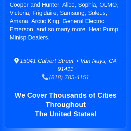
Cooper and Hunter, Alice, Sophia, OLMO,
Victoria, Frigidaire, Samsung, Soleus,
Amana, Arctic King, General Electric,
Emerson, and so many more. Heat Pump
Minisp Dealers.
15041 Calvert Street • Van Nuys, CA
91411
(818) 785-4151
We Cover Thousands of Cities
Throughout
The United States!