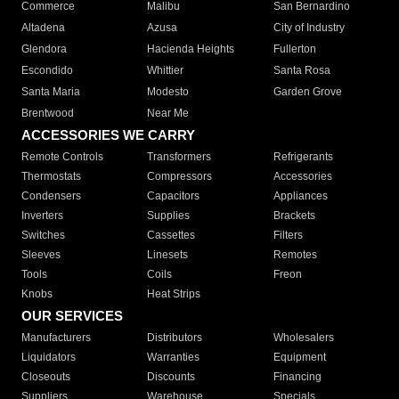
Commerce
Malibu
San Bernardino
Altadena
Azusa
City of Industry
Glendora
Hacienda Heights
Fullerton
Escondido
Whittier
Santa Rosa
Santa Maria
Modesto
Garden Grove
Brentwood
Near Me
ACCESSORIES WE CARRY
Remote Controls
Transformers
Refrigerants
Thermostats
Compressors
Accessories
Condensers
Capacitors
Appliances
Inverters
Supplies
Brackets
Switches
Cassettes
Filters
Sleeves
Linesets
Remotes
Tools
Coils
Freon
Knobs
Heat Strips
OUR SERVICES
Manufacturers
Distributors
Wholesalers
Liquidators
Warranties
Equipment
Closeouts
Discounts
Financing
Suppliers
Warehouse
Specials