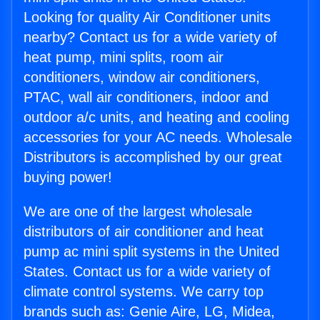
Looking for quality Air Conditioner units
nearby? Contact us for a wide variety of
heat pump, mini splits, room air
conditioners, window air conditioners,
PTAC, wall air conditioners, indoor and
outdoor a/c units, and heating and cooling
accessories for your AC needs. Wholesale
Distributors is accomplished by our great
buying power!
We are one of the largest wholesale
distributors of air conditioner and heat
pump ac mini split systems in the United
States. Contact us for a wide variety of
climate control systems. We carry top
brands such as: Genie Aire, LG, Midea,