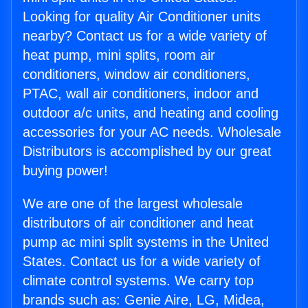
Looking for quality Air Conditioner units
nearby? Contact us for a wide variety of
heat pump, mini splits, room air
conditioners, window air conditioners,
PTAC, wall air conditioners, indoor and
outdoor a/c units, and heating and cooling
accessories for your AC needs. Wholesale
Distributors is accomplished by our great
buying power!
We are one of the largest wholesale
distributors of air conditioner and heat
pump ac mini split systems in the United
States. Contact us for a wide variety of
climate control systems. We carry top
brands such as: Genie Aire, LG, Midea,