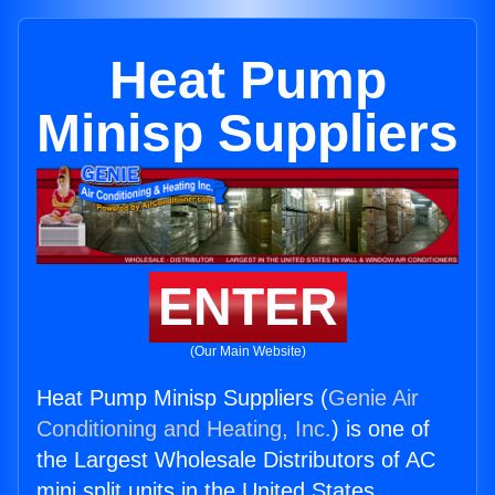
Heat Pump
Minisp Suppliers
ENTER
(Our Main Website)
Heat Pump Minisp Suppliers (
Genie Air
Conditioning and Heating, Inc.
) is one of
the Largest Wholesale Distributors of AC
mini split units in the United States.