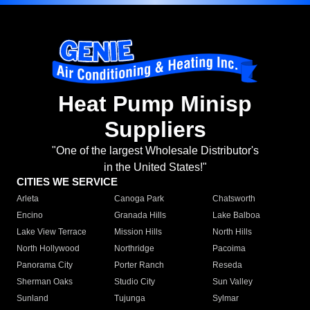
Heat Pump Minisp
Suppliers
"One of the largest Wholesale Distributor's
in the United States!"
CITIES WE SERVICE
Arleta
Canoga Park
Chatsworth
Encino
Granada Hills
Lake Balboa
Lake View Terrace
Mission Hills
North Hills
North Hollywood
Northridge
Pacoima
Panorama City
Porter Ranch
Reseda
Sherman Oaks
Studio City
Sun Valley
Sunland
Tujunga
Sylmar