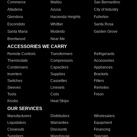
Commerce
Malibu
San Bernardino
Altadena
Azusa
City of Industry
Glendora
Hacienda Heights
Fullerton
Escondido
Whittier
Santa Rosa
Santa Maria
Modesto
Garden Grove
Brentwood
Near Me
ACCESSORIES WE CARRY
Remote Controls
Transformers
Refrigerants
Thermostats
Compressors
Accessories
Condensers
Capacitors
Appliances
Inverters
Supplies
Brackets
Switches
Cassettes
Filters
Sleeves
Linesets
Remotes
Tools
Coils
Freon
Knobs
Heat Strips
OUR SERVICES
Manufacturers
Distributors
Wholesalers
Liquidators
Warranties
Equipment
Closeouts
Discounts
Financing
Suppliers
Warehouse
Specials