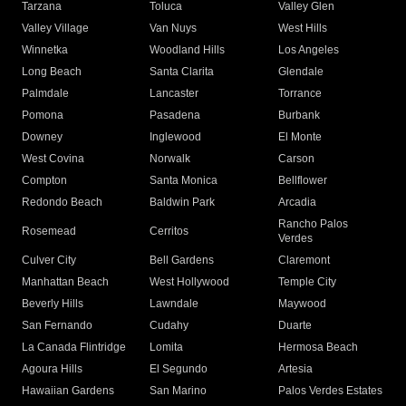
Tarzana
Toluca
Valley Glen
Valley Village
Van Nuys
West Hills
Winnetka
Woodland Hills
Los Angeles
Long Beach
Santa Clarita
Glendale
Palmdale
Lancaster
Torrance
Pomona
Pasadena
Burbank
Downey
Inglewood
El Monte
West Covina
Norwalk
Carson
Compton
Santa Monica
Bellflower
Redondo Beach
Baldwin Park
Arcadia
Rancho Palos
Rosemead
Cerritos
Verdes
Culver City
Bell Gardens
Claremont
Manhattan Beach
West Hollywood
Temple City
Beverly Hills
Lawndale
Maywood
San Fernando
Cudahy
Duarte
La Canada Flintridge
Lomita
Hermosa Beach
Agoura Hills
El Segundo
Artesia
Hawaiian Gardens
San Marino
Palos Verdes Estates