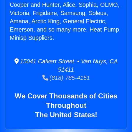
Cooper and Hunter, Alice, Sophia, OLMO,
Victoria, Frigidaire, Samsung, Soleus,
Amana, Arctic King, General Electric,
Emerson, and so many more. Heat Pump
Minisp Suppliers.
15041 Calvert Street • Van Nuys, CA
91411
(818) 785-4151
We Cover Thousands of Cities
Throughout
The United States!